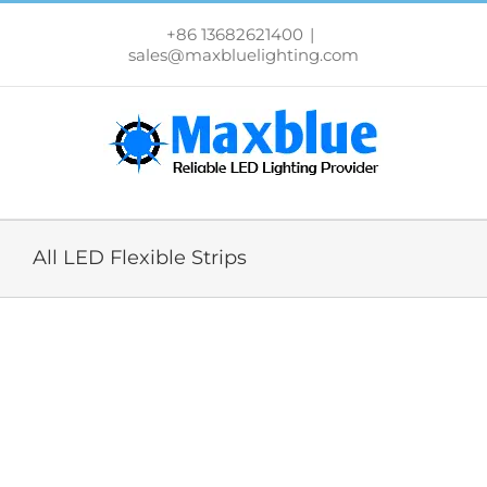
跳
过
+86 13682621400
|
内
sales@maxbluelighting.com
容
All LED Flexible Strips