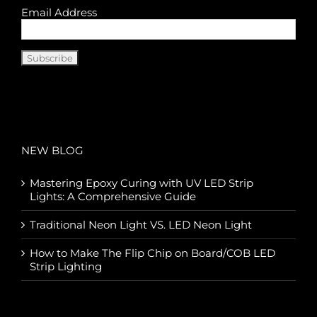
Email Address
NEW BLOG
Mastering Epoxy Curing with UV LED Strip
Lights: A Comprehensive Guide
Traditional Neon Light VS. LED Neon Light
How to Make The Flip Chip on Board/COB LED
Strip Lighting