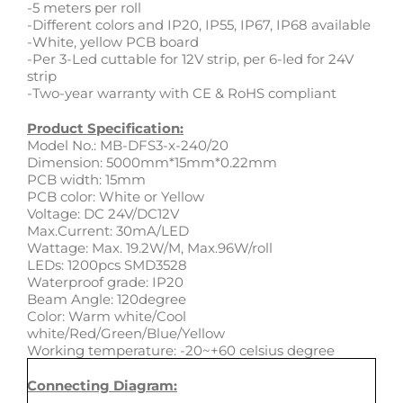
-5 meters per roll
-Different colors and IP20, IP55, IP67, IP68 available
-White, yellow PCB board
-Per 3-Led cuttable for 12V strip, per 6-led for 24V
strip
-Two-year warranty with CE & RoHS compliant
Product Specification:
Model No.: MB-DFS3-x-240/20
Dimension: 5000mm*15mm*0.22mm
PCB width: 15mm
PCB color: White or Yellow
Voltage: DC 24V/DC12V
Max.Current: 30mA/LED
Wattage: Max. 19.2W/M, Max.96W/roll
LEDs: 1200pcs SMD3528
Waterproof grade: IP20
Beam Angle: 120degree
Color: Warm white/Cool
white/Red/Green/Blue/Yellow
Working temperature: -20~+60 celsius degree
Connecting Diagram: