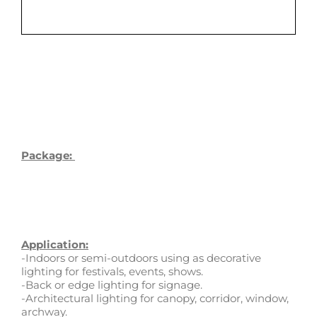
Package:
Application:
-Indoors or semi-outdoors using as decorative
lighting for festivals, events, shows.
-Back or edge lighting for signage.
-Architectural lighting for canopy, corridor, window,
archway.