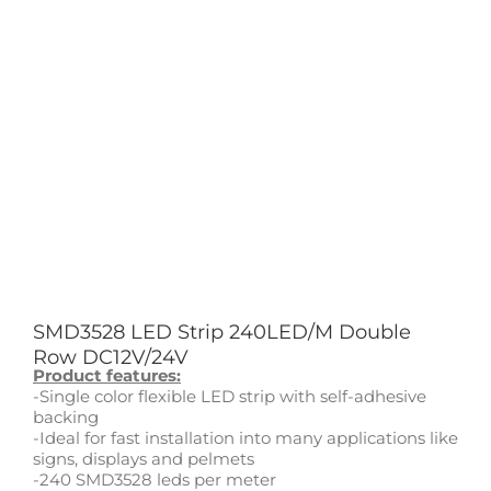
SMD3528 LED Strip 240LED/M Double
Row DC12V/24V
Product features:
-Single color flexible LED strip with self-adhesive
backing
-Ideal for fast installation into many applications like
signs, displays and pelmets
-240 SMD3528 leds per meter