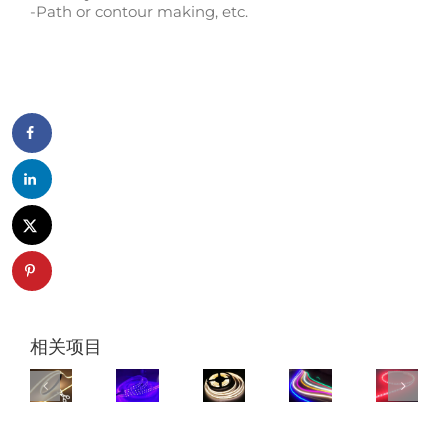
-Path or contour making, etc.
相关项目