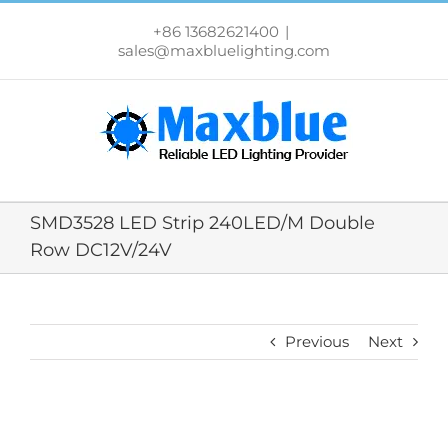
跳
过
+86 13682621400
|
内
sales@maxbluelighting.com
容
SMD3528 LED Strip 240LED/M Double
Row DC12V/24V
Previous
Next