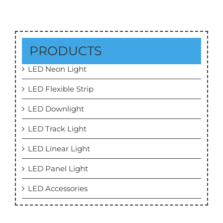
PRODUCTS
LED Neon Light
LED Flexible Strip
LED Downlight
LED Track Light
LED Linear Light
LED Panel Light
LED Accessories