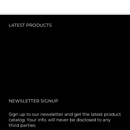
LATEST PRODUCTS
NEWSLETTER SIGNUP
Sign up to our newsletter and get the latest product
catalog. Your info. will never be disclosed to any
third parties.