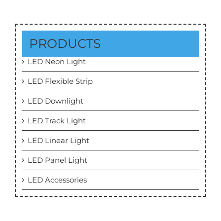
PRODUCTS
LED Neon Light
LED Flexible Strip
LED Downlight
LED Track Light
LED Linear Light
LED Panel Light
LED Accessories