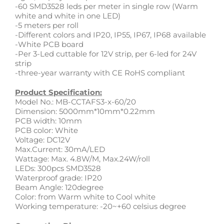
-60 SMD3528 leds per meter in single row (Warm
white and white in one LED)
-5 meters per roll
-Different colors and IP20, IP55, IP67, IP68 available
-White PCB board
-Per 3-Led cuttable for 12V strip, per 6-led for 24V
strip
-three-year warranty with CE RoHS compliant
Product Specification:
Model No.: MB-CCTAFS3-x-60/20
Dimension: 5000mm*10mm*0.22mm
PCB width: 10mm
PCB color: White
Voltage: DC12V
Max.Current: 30mA/LED
Wattage: Max. 4.8W/M, Max.24W/roll
LEDs: 300pcs SMD3528
Waterproof grade: IP20
Beam Angle: 120degree
Color: from Warm white to Cool white
Working temperature: -20~+60 celsius degree