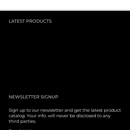
LATEST PRODUCTS
NEWSLETTER SIGNUP
Sign up to our newsletter and get the latest product
catalog. Your info. will never be disclosed to any
third parties.