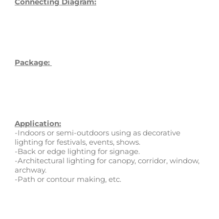
Connecting Diagram:
Package:
Application:
-Indoors or semi-outdoors using as decorative
lighting for festivals, events, shows.
-Back or edge lighting for signage.
-Architectural lighting for canopy, corridor, window,
archway.
-Path or contour making, etc.