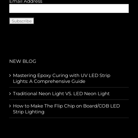
Email Address
NEW BLOG
Mastering Epoxy Curing with UV LED Strip
Lights: A Comprehensive Guide
Traditional Neon Light VS. LED Neon Light
How to Make The Flip Chip on Board/COB LED
Strip Lighting