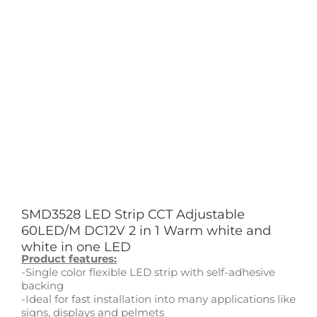
SMD3528 LED Strip CCT Adjustable
60LED/M DC12V 2 in 1 Warm white and
white in one LED
Product features:
-Single color flexible LED strip with self-adhesive
backing
-Ideal for fast installation into many applications like
signs, displays and pelmets