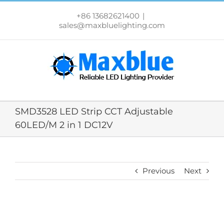
跳
过
+86 13682621400
|
内
sales@maxbluelighting.com
容
SMD3528 LED Strip CCT Adjustable
60LED/M 2 in 1 DC12V
Previous
Next