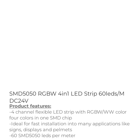
SMD5050 RGBW 4in1 LED Strip 60leds/M
DC24V
Product features:
-4 channel flexible LED strip with RGBW/WW color
four colors in one SMD chip
-Ideal for fast installation into many applications like
signs, displays and pelmets
-60 SMD5050 leds per meter