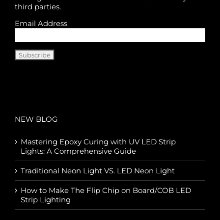
third parties.
Email Address
NEW BLOG
Mastering Epoxy Curing with UV LED Strip
Lights: A Comprehensive Guide
Traditional Neon Light VS. LED Neon Light
How to Make The Flip Chip on Board/COB LED
Strip Lighting