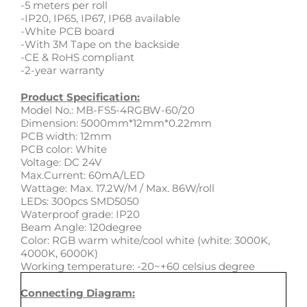
-5 meters per roll
-IP20, IP65, IP67, IP68 available
-White PCB board
-With 3M Tape on the backside
-CE & RoHS compliant
-2-year warranty
Product Specification:
Model No.: MB-FS5-4RGBW-60/20
Dimension: 5000mm*12mm*0.22mm
PCB width: 12mm
PCB color: White
Voltage: DC 24V
Max.Current: 60mA/LED
Wattage: Max. 17.2W/M / Max. 86W/roll
LEDs: 300pcs SMD5050
Waterproof grade: IP20
Beam Angle: 120degree
Color: RGB warm white/cool white (white: 3000K,
4000K, 6000K)
Working temperature: -20~+60 celsius degree
Connecting Diagram: