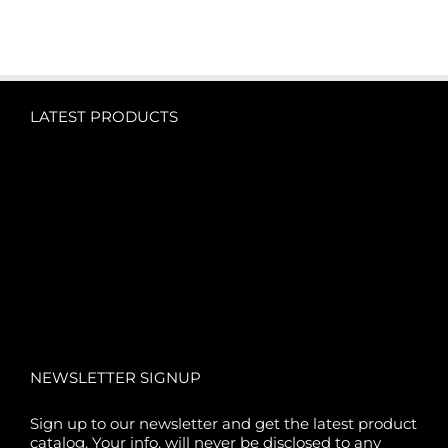
LATEST PRODUCTS
NEWSLETTER SIGNUP
Sign up to our newsletter and get the latest product
catalog. Your info. will never be disclosed to any