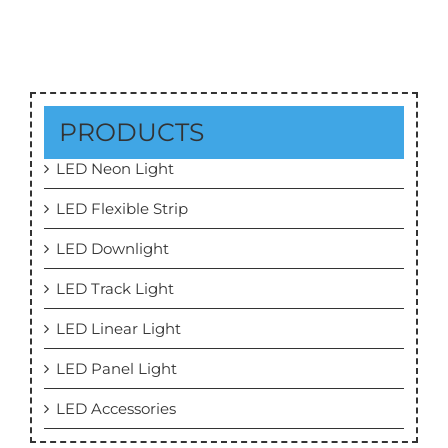
PRODUCTS
LED Neon Light
LED Flexible Strip
LED Downlight
LED Track Light
LED Linear Light
LED Panel Light
LED Accessories