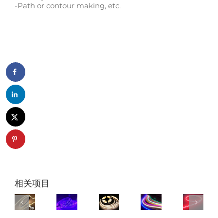
-Path or contour making, etc.
相关项目