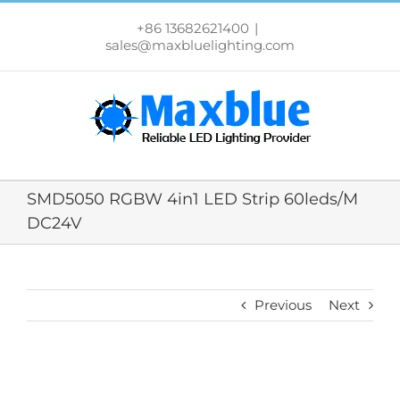
跳
过
+86 13682621400
|
内
sales@maxbluelighting.com
容
SMD5050 RGBW 4in1 LED Strip 60leds/M
DC24V
Previous
Next