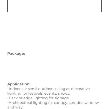
Package:
Application:
-Indoors or semi-outdoors using as decorative
lighting for festivals, events, shows.
-Back or edge lighting for signage.
-Architectural lighting for canopy, corridor, window,
archway.