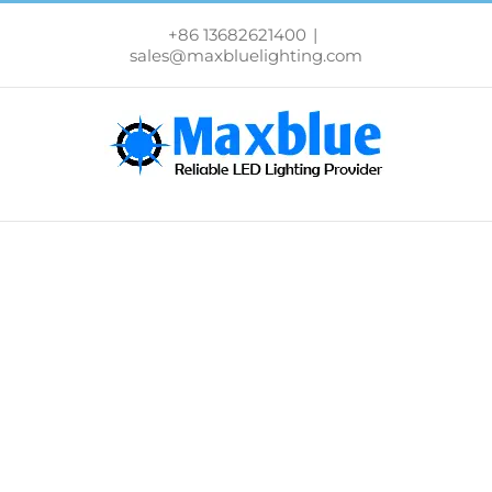
跳
过
+86 13682621400
|
内
sales@maxbluelighting.com
容