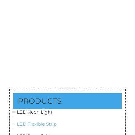
SMD5050 LED Strip 60leds/M DC12V/24V
PRODUCTS
LED Neon Light
LED Flexible Strip