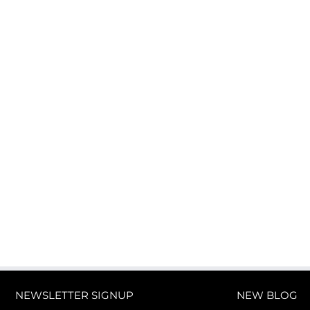
NEWSLETTER SIGNUP
NEW BLOG