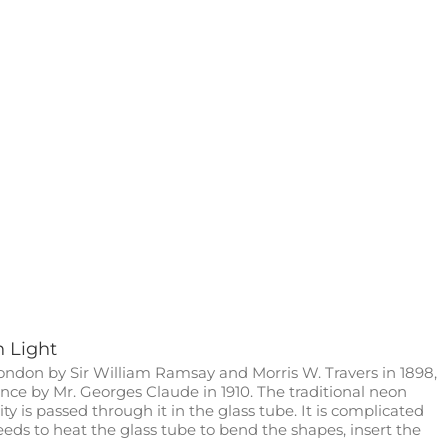
n Light
ondon by Sir William Ramsay and Morris W. Travers in 1898,
nce by Mr. Georges Claude in 1910. The traditional neon
ity is passed through it in the glass tube. It is complicated
needs to heat the glass tube to bend the shapes, insert the