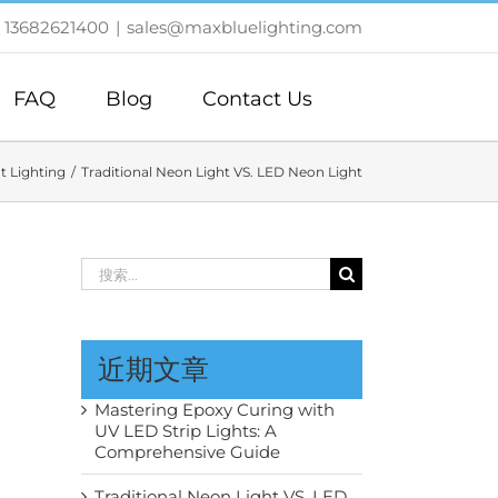
 13682621400
|
sales@maxbluelighting.com
FAQ
Blog
Contact Us
t Lighting
Traditional Neon Light VS. LED Neon Light
搜
索：
近期文章
Mastering Epoxy Curing with
UV LED Strip Lights: A
Comprehensive Guide
Traditional Neon Light VS. LED