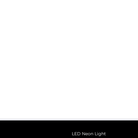
LED Neon Light