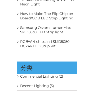
Neon Light
How to Make The Flip Chip on
Board/COB LED Strip Lighting
Samsung Osram LumenMax
SMD5630 LED Strip light
RGBW 4 chips in 1 SMD5050
DC24V LED Strip Kit
分类
Commercial Lighting (2)
Decent Lighting (5)