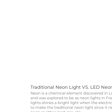
Traditional Neon Light VS. LED Neo
Neon is a chemical element discovered in L
and was explored to be as neon lights in Fra
lights shines a bright light when the electric
to make the traditional neon light since it 