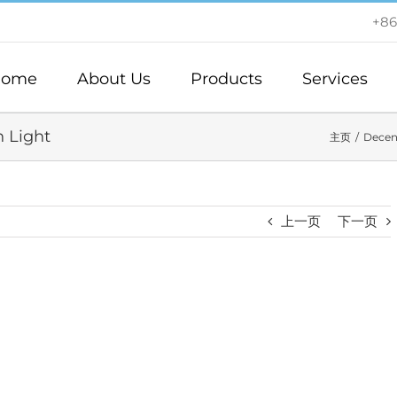
+86
ome
About Us
Products
Services
n Light
主页
Decen
上一页
下一页