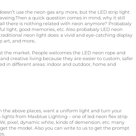
doesn’t use the neon gas any more, but the LED strip light
saveing.Then a quick question comes in mind, why it still
 all there is nothing related with neon anymore? Probabaly
ful light, good memories, etc. Also probabaly LED neon
raditional neon light does: a vivid and eye-catching display
p art, and more..
out the market. People welcomes the LED neon rope and
Y and creative living because they are easier to custom, safer
sed in different areas: indoor and outdoor, home and
in the above places, want a uniform light and turn your
lights from Maxblue Lighting – one of led neon flex strip
W, pixel, dynamic white, kinds of demension, etc. many
nd get the model. Also you can write to us to get the prompt
es.