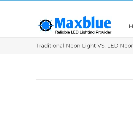
跳
过
内
容
H
Traditional Neon Light VS. LED Neo