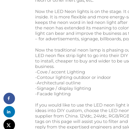
neon or other inert gas, etc.
Now the LED Neon lights is on the stage. It 
inside. It is more flexible and more energy-
keeps the neon word in led neon light after
the neon has extended its meaning to color
light can bear and improve the business as t
– for advertisements, signage, billboards, po
Now the traditional neon lamp is phasing 
LED neon flex strip light to go into their DI
to install, cheaper to buy and wider to be u
business.
-Cove / accent Lighting
-Contour lighting outdoor or indoor
-Architectural outline
-Signage / display lighting
-Facade lighting
If you would like to use the LED neon light 
ideas into DIY custom, choose the LED neon 
supplier from China. 12Vdc, 24Vdc, RGB/RGB
tags on this page will assist you to filter a
reply from the expertised engineers and sal