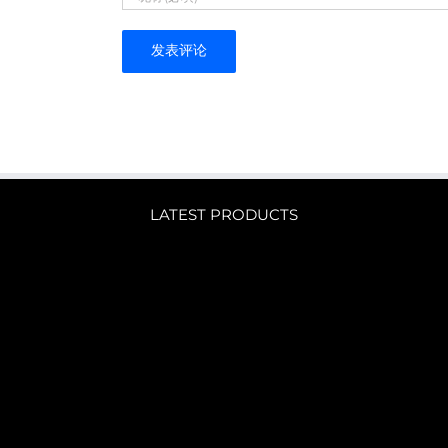
LATEST PRODUCTS