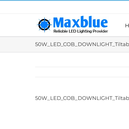
跳
过
内
容
H
50W_LED_COB_DOWNLIGHT_Tiltabl
50W_LED_COB_DOWNLIGHT_Tiltabl