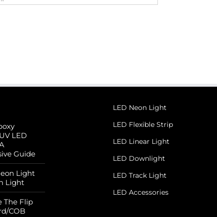
LED Neon Light
LED Flexible Strip
poxy
 UV LED
LED Linear Light
 A
ive Guide
LED Downlight
Neon Light
LED Track Light
n Light
LED Accessories
 The Flip
rd/COB