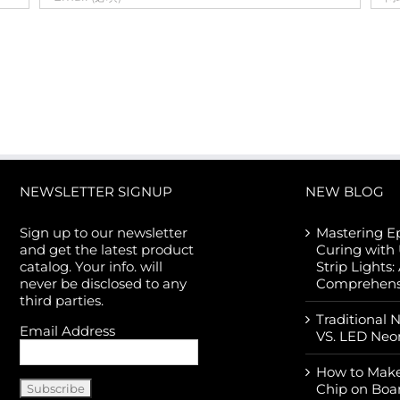
NEWSLETTER SIGNUP
NEW BLOG
Sign up to our newsletter
Mastering E
and get the latest product
Curing with
catalog. Your info. will
Strip Lights:
never be disclosed to any
Comprehens
third parties.
Traditional 
Email Address
VS. LED Neo
How to Make
Chip on Boa