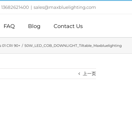
 13682621400
|
sales@maxbluelighting.com
FAQ
Blog
Contact Us
 01 CRI 90+
50W_LED_COB_DOWNLIGHT_Tiltable_Maxbluelighting
上一页