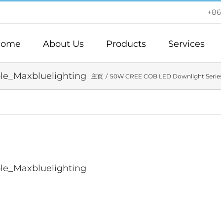
+86
ome
About Us
Products
Services
e_Maxbluelighting
主页
50W CREE COB LED Downlight Series
e_Maxbluelighting