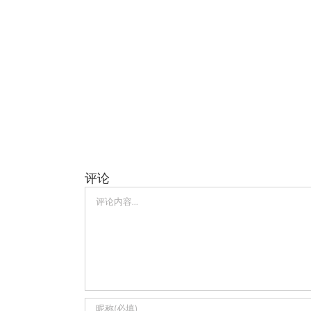
评论
评
论