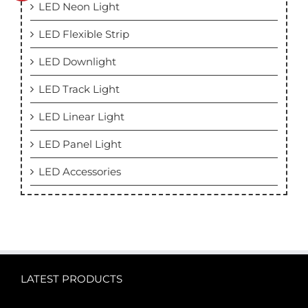
LED Neon Light
LED Flexible Strip
LED Downlight
LED Track Light
LED Linear Light
LED Panel Light
LED Accessories
LATEST PRODUCTS