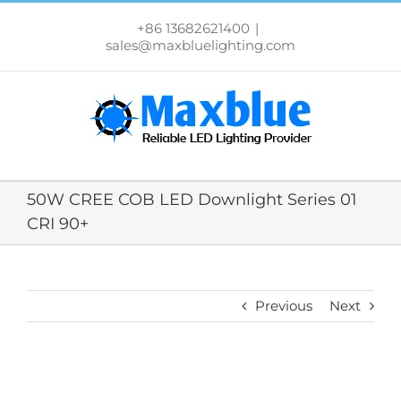
跳
过
+86 13682621400
|
内
sales@maxbluelighting.com
容
50W CREE COB LED Downlight Series 01
CRI 90+
Previous
Next