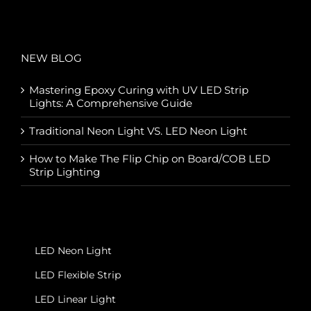
NEW BLOG
Mastering Epoxy Curing with UV LED Strip
Lights: A Comprehensive Guide
Traditional Neon Light VS. LED Neon Light
How to Make The Flip Chip on Board/COB LED
Strip Lighting
LED Neon Light
LED Flexible Strip
LED Linear Light