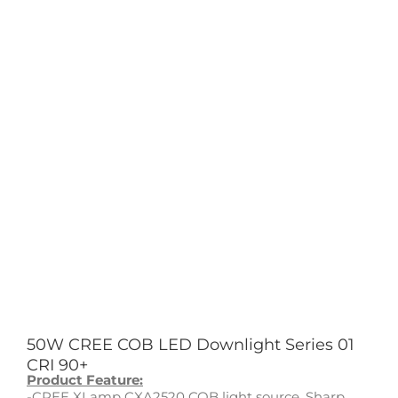
50W CREE COB LED Downlight Series 01
CRI 90+
Product Feature:
-CREE XLamp CXA2520 COB light source, Sharp