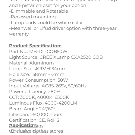
and Epistar chipset for your option
-Dimmable and Rotatable
-Recessed mounting
-Lamp body could be white color
-Meanwell or Lifud driver option with three-year
warranty
Product Specification:
Part No.: MB-DL-COB50W
Light Source: CREE XLamp CXA2520 COB
Material: Aluminum
Lamp Size: Φ193*H134mm
Hole size: 158mm+-2mm
Power Consumption: 50W
Input Voltage: AC85-265V, 50/60Hz
Power efficiency: >80%
CCT: 3000K, 4000K, 6500K
Luminous Flux: 4000-4200LM
Beam Angle: 24°/60°
Lifespan: >50,000 hours
Certification: CE, RoHS
Application:
Weight:1.45 kgs
-Exclusive clothes stores
Warranty: 3 years