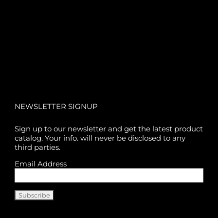
NEWSLETTER SIGNUP
Sign up to our newsletter and get the latest product
catalog. Your info. will never be disclosed to any
third parties.
Email Address