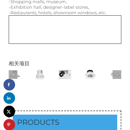
-Shopping malls, museum,
-Exhibition hall, designer-label stores,
-Restaurants, hotels, showroom windows, etc.
相关项目
PRODUCTS