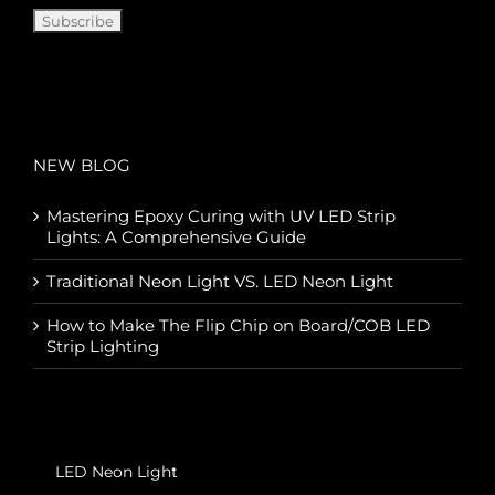
NEW BLOG
Mastering Epoxy Curing with UV LED Strip
Lights: A Comprehensive Guide
Traditional Neon Light VS. LED Neon Light
How to Make The Flip Chip on Board/COB LED
Strip Lighting
LED Neon Light