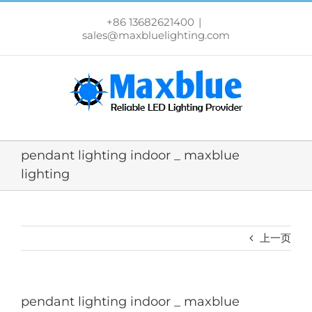
跳
过
+86 13682621400
|
内
sales@maxbluelighting.com
容
pendant lighting indoor _ maxblue
lighting
上一页
pendant lighting indoor _ maxblue