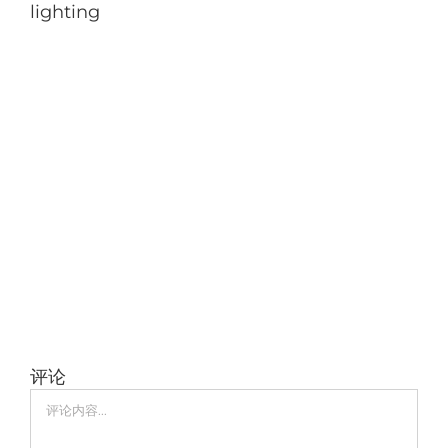
lighting
评论
评
论