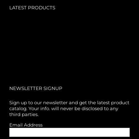
LATEST PRODUCTS
NEWSLETTER SIGNUP
Sign up to our newsletter and get the latest product
catalog. Your info. will never be disclosed to any
third parties.
Email Address