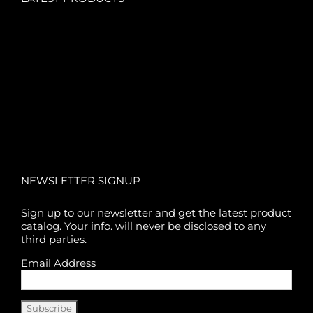
NEWSLETTER SIGNUP
Sign up to our newsletter and get the latest product
catalog. Your info. will never be disclosed to any
third parties.
Email Address