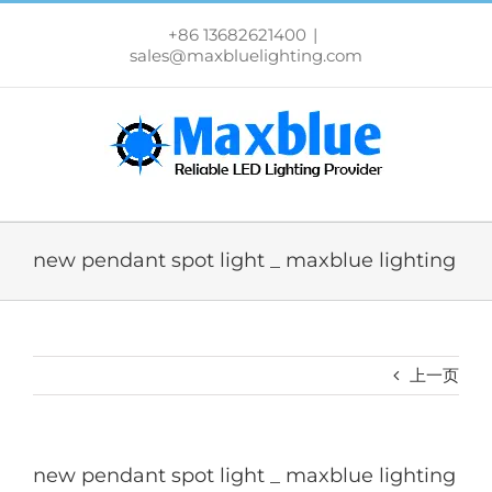
跳
过
+86 13682621400
|
内
sales@maxbluelighting.com
容
new pendant spot light _ maxblue lighting
上一页
new pendant spot light _ maxblue lighting