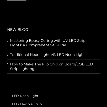
NEW BLOG
Mastering Epoxy Curing with UV LED Strip
Lights: A Comprehensive Guide
Traditional Neon Light VS. LED Neon Light
How to Make The Flip Chip on Board/COB LED
Strip Lighting
LED Neon Light
LED Flexible Strip