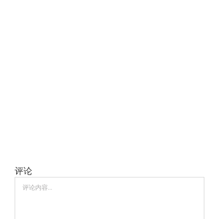
评论
评
论