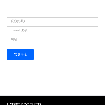
LATEST PRODUCTS