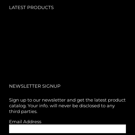
LATEST PRODUCTS
NEWSLETTER SIGNUP
Sign up to our newsletter and get the latest product
catalog. Your info. will never be disclosed to any
third parties.
Email Address