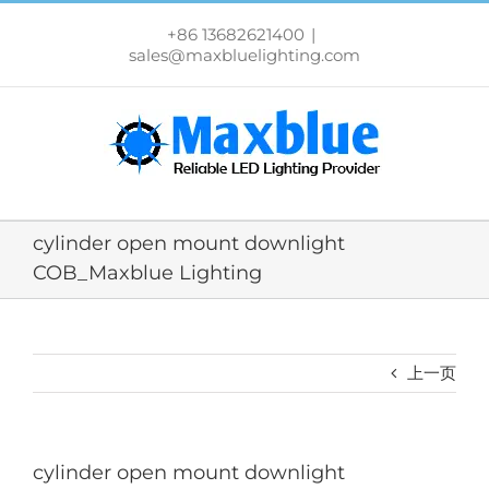
跳
过
+86 13682621400
|
内
sales@maxbluelighting.com
容
cylinder open mount downlight
COB_Maxblue Lighting
上一页
cylinder open mount downlight