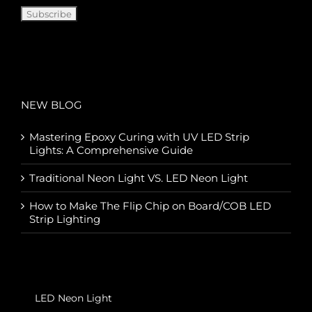
NEW BLOG
Mastering Epoxy Curing with UV LED Strip
Lights: A Comprehensive Guide
Traditional Neon Light VS. LED Neon Light
How to Make The Flip Chip on Board/COB LED
Strip Lighting
LED Neon Light