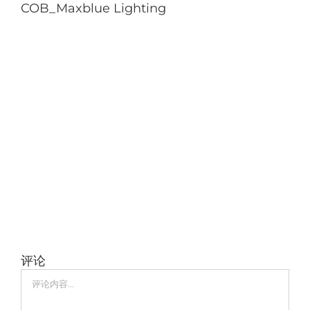
COB_Maxblue Lighting
评论
评
论