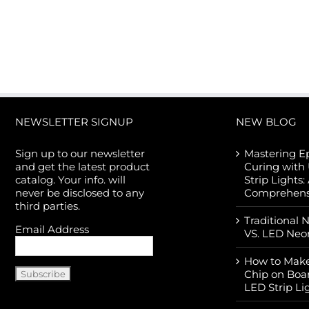
NEWSLETTER SIGNUP
NEW BLOG
Sign up to our newsletter
Mastering E
and get the latest product
Curing with
catalog. Your info. will
Strip Lights:
never be disclosed to any
Comprehens
third parties.
Traditional 
Email Address
VS. LED Neo
How to Make
Chip on Boa
LED Strip Li