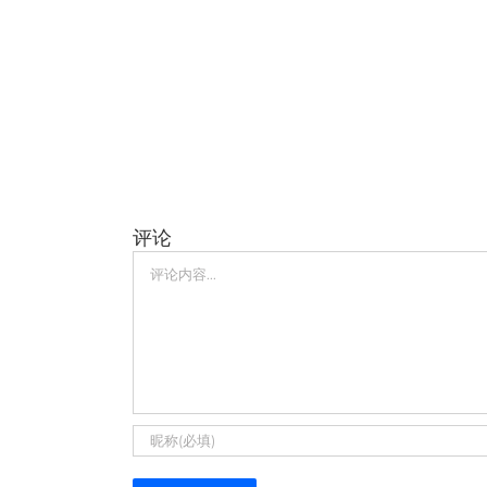
评论
评
论