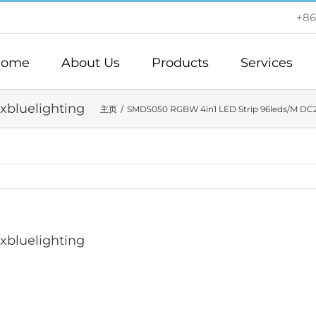
+86
ome
About Us
Products
Services
axbluelighting
主页
SMD5050 RGBW 4in1 LED Strip 96leds/M DC
axbluelighting