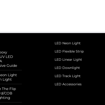
LED Neon Light
LED Flexible Strip
poxy
 UV LED
LED Linear Light
 A
ive Guide
LED Downlight
Neon Light
LED Track Light
n Light
LED Accessories
 The Flip
rd/COB
ghting