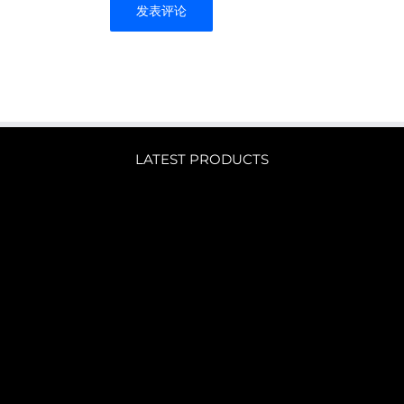
LATEST PRODUCTS