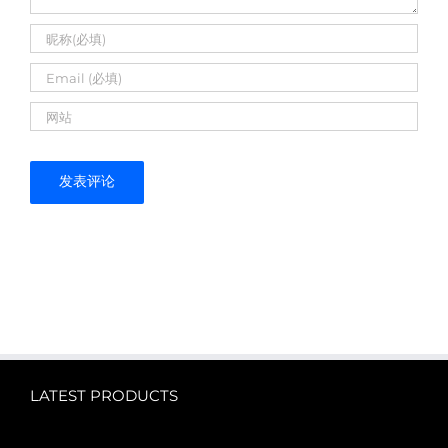
LATEST PRODUCTS