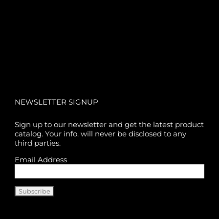
NEWSLETTER SIGNUP
Sign up to our newsletter and get the latest product
catalog. Your info. will never be disclosed to any
third parties.
Email Address