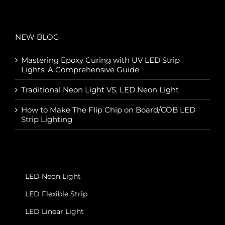
NEW BLOG
Mastering Epoxy Curing with UV LED Strip
Lights: A Comprehensive Guide
Traditional Neon Light VS. LED Neon Light
How to Make The Flip Chip on Board/COB LED
Strip Lighting
LED Neon Light
LED Flexible Strip
LED Linear Light