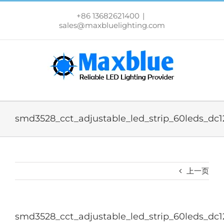
跳
过
+86 13682621400
|
内
sales@maxbluelighting.com
容
smd3528_cct_adjustable_led_strip_60leds_dc
上一页
smd3528_cct_adjustable_led_strip_60leds_dc