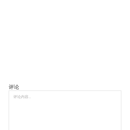
评论
评
论