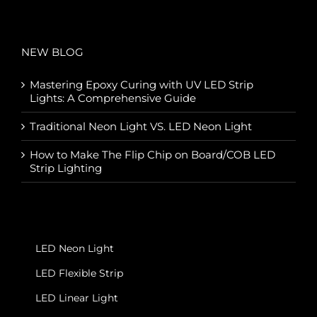
NEW BLOG
Mastering Epoxy Curing with UV LED Strip
Lights: A Comprehensive Guide
Traditional Neon Light VS. LED Neon Light
How to Make The Flip Chip on Board/COB LED
Strip Lighting
LED Neon Light
LED Flexible Strip
LED Linear Light