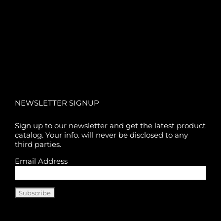
NEWSLETTER SIGNUP
Sign up to our newsletter and get the latest product
catalog. Your info. will never be disclosed to any
third parties.
Email Address