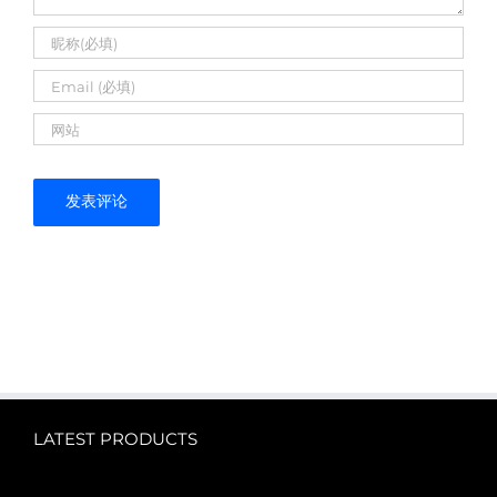
LATEST PRODUCTS