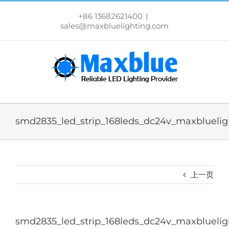
跳
过
+86 13682621400
|
内
sales@maxbluelighting.com
容
smd2835_led_strip_168leds_dc24v_maxbluelig
上一页
smd2835_led_strip_168leds_dc24v_maxbluelig