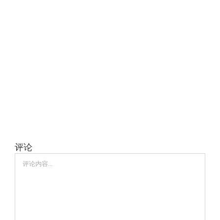
评论
评
论