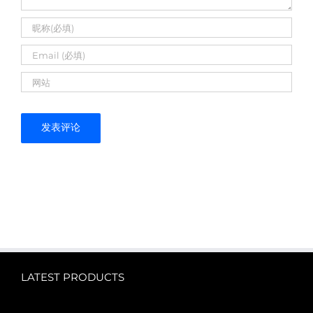
LATEST PRODUCTS