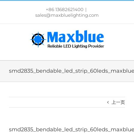
跳
过
+86 13682621400
|
内
sales@maxbluelighting.com
容
smd2835_bendable_led_strip_60leds_maxblue
上一页
smd2835_bendable_led_strip_60leds_maxblue