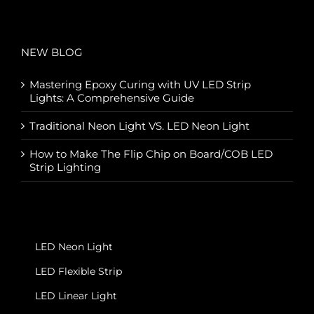
NEW BLOG
Mastering Epoxy Curing with UV LED Strip
Lights: A Comprehensive Guide
Traditional Neon Light VS. LED Neon Light
How to Make The Flip Chip on Board/COB LED
Strip Lighting
LED Neon Light
LED Flexible Strip
LED Linear Light