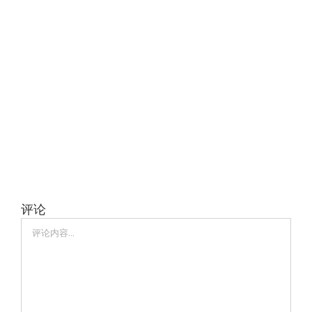
评论
评
论