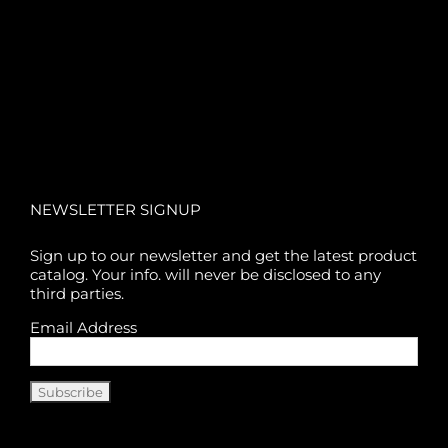
NEWSLETTER SIGNUP
Sign up to our newsletter and get the latest product
catalog. Your info. will never be disclosed to any
third parties.
Email Address