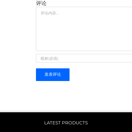
评论
评
论
LATEST PRODUCTS