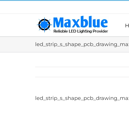
跳
过
内
容
H
led_strip_s_shape_pcb_drawing_max
led_strip_s_shape_pcb_drawing_max