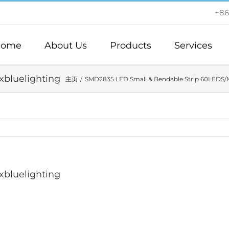
+86
ome
About Us
Products
Services
bluelighting
主页
SMD2835 LED Small & Bendable Strip 60LEDS/
bluelighting