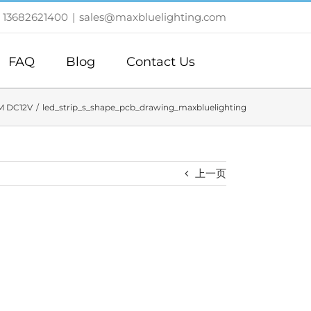
 13682621400
|
sales@maxbluelighting.com
FAQ
Blog
Contact Us
M DC12V
led_strip_s_shape_pcb_drawing_maxbluelighting
上一页