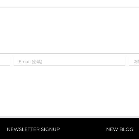
NEWSLETTER SIGNUP
NEW BLOG