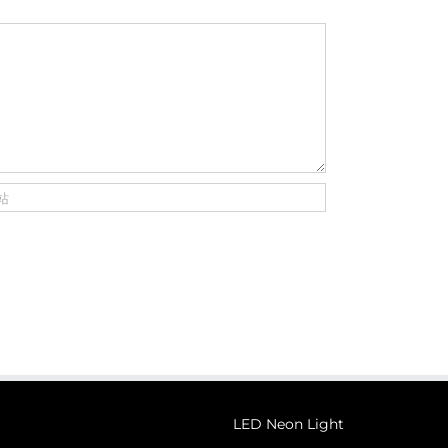
LED Neon Light