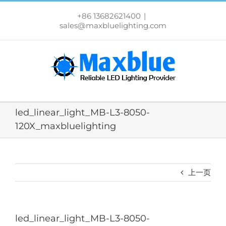
跳
过
+86 13682621400
|
内
sales@maxbluelighting.com
容
led_linear_light_MB-L3-8050-
120X_maxbluelighting
上一页
led_linear_light_MB-L3-8050-