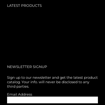
LATEST PRODUCTS
NEWSLETTER SIGNUP
Sign up to our newsletter and get the latest product
catalog. Your info. will never be disclosed to any
third parties.
Email Address