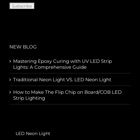
NEW BLOG
Mastering Epoxy Curing with UV LED Strip
Lights: A Comprehensive Guide
Traditional Neon Light VS. LED Neon Light
How to Make The Flip Chip on Board/COB LED
Strip Lighting
LED Neon Light