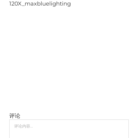
120X_maxbluelighting
评论
评
论