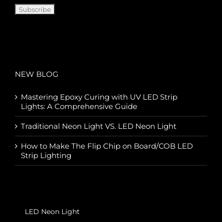
NEW BLOG
Mastering Epoxy Curing with UV LED Strip
Lights: A Comprehensive Guide
Traditional Neon Light VS. LED Neon Light
How to Make The Flip Chip on Board/COB LED
Strip Lighting
LED Neon Light