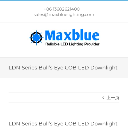
跳
过
+86 13682621400
|
内
sales@maxbluelighting.com
容
LDN Series Bull’s Eye COB LED Downlight
上一页
LDN Series Bull’s Eye COB LED Downlight