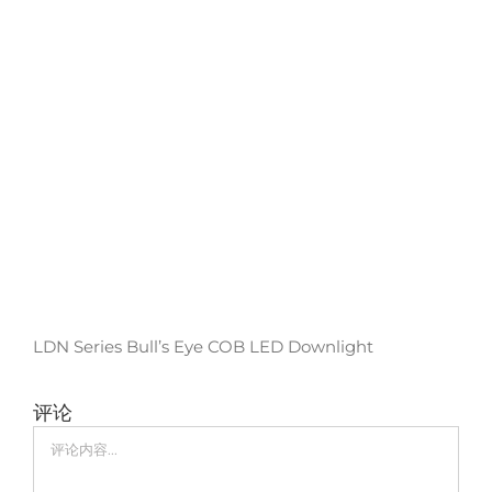
LDN Series Bull’s Eye COB LED Downlight
评论
评
论