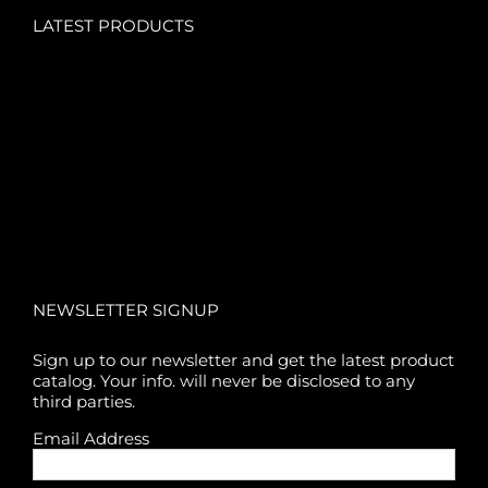
LATEST PRODUCTS
NEWSLETTER SIGNUP
Sign up to our newsletter and get the latest product
catalog. Your info. will never be disclosed to any
third parties.
Email Address