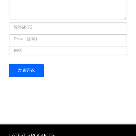
LATEST PRODUCTS