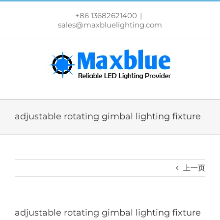
跳
过
+86 13682621400
|
内
sales@maxbluelighting.com
容
adjustable rotating gimbal lighting fixture
上一页
adjustable rotating gimbal lighting fixture