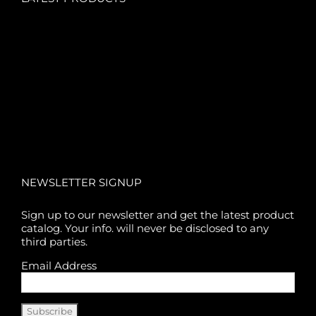
NEWSLETTER SIGNUP
Sign up to our newsletter and get the latest product
catalog. Your info. will never be disclosed to any
third parties.
Email Address