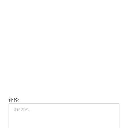
评论
评
论