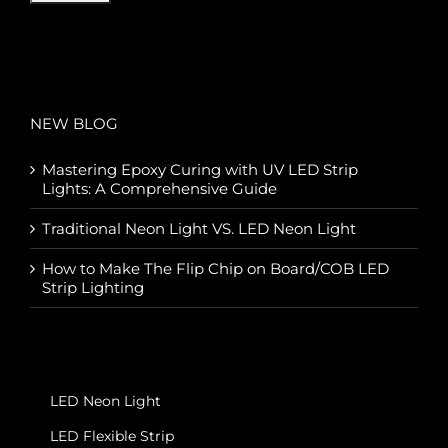
NEW BLOG
Mastering Epoxy Curing with UV LED Strip
Lights: A Comprehensive Guide
Traditional Neon Light VS. LED Neon Light
How to Make The Flip Chip on Board/COB LED
Strip Lighting
LED Neon Light
LED Flexible Strip