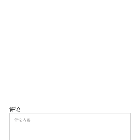
评论
评
论