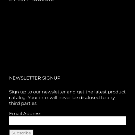
NEWSLETTER SIGNUP
Sign up to our newsletter and get the latest product
catalog. Your info. will never be disclosed to any
third parties.
Email Address