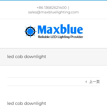
跳
过
+86 13682621400
|
内
sales@maxbluelighting.com
容
led cob downlight
上一页
led cob downlight