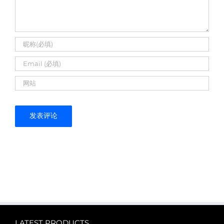
LATEST PRODUCTS