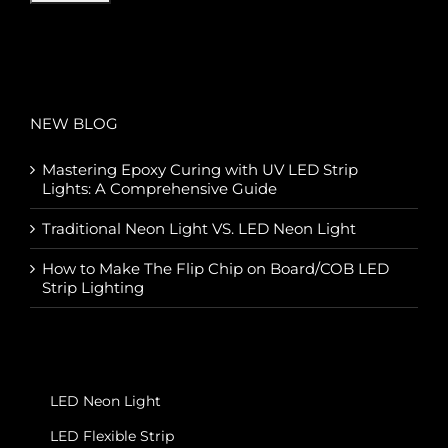
NEW BLOG
Mastering Epoxy Curing with UV LED Strip
Lights: A Comprehensive Guide
Traditional Neon Light VS. LED Neon Light
How to Make The Flip Chip on Board/COB LED
Strip Lighting
LED Neon Light
LED Flexible Strip