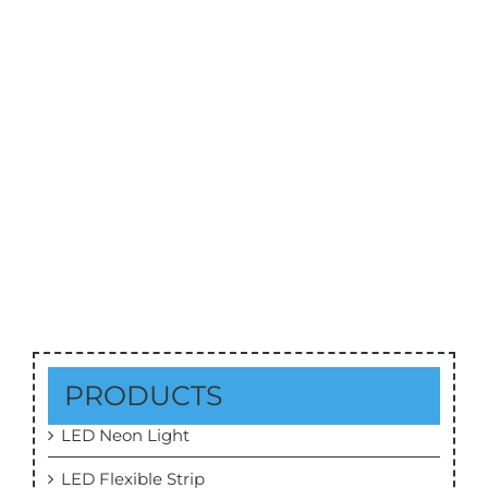
50W CREE COB LED Downlight Series 01
CRI 90+
PRODUCTS
LED Neon Light
LED Flexible Strip