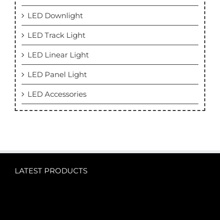
LED Downlight
LED Track Light
LED Linear Light
LED Panel Light
LED Accessories
LATEST PRODUCTS