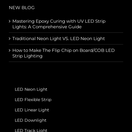
NEW BLOG
Mastering Epoxy Curing with UV LED Strip
Lights: A Comprehensive Guide
Traditional Neon Light VS. LED Neon Light
How to Make The Flip Chip on Board/COB LED
Strip Lighting
LED Neon Light
LED Flexible Strip
LED Linear Light
LED Downlight
LED Track Light