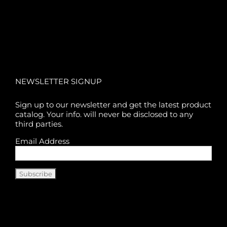
NEWSLETTER SIGNUP
Sign up to our newsletter and get the latest product
catalog. Your info. will never be disclosed to any
third parties.
Email Address