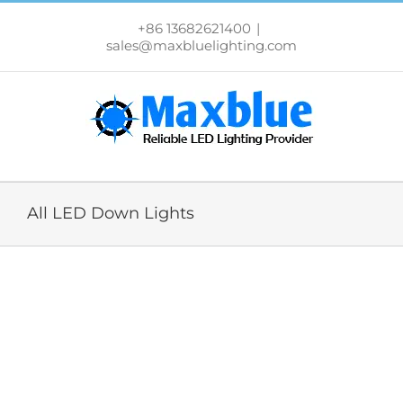
跳
过
+86 13682621400
|
内
sales@maxbluelighting.com
容
All LED Down Lights