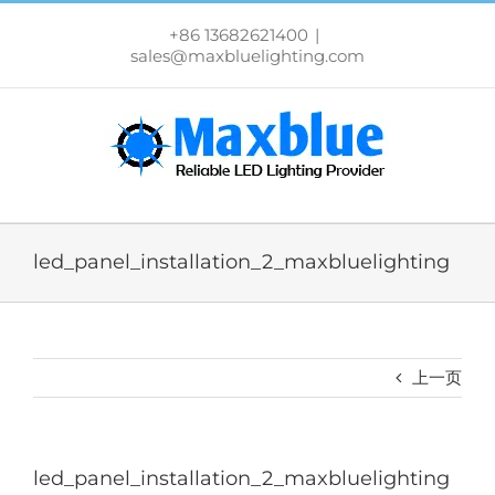
跳
过
+86 13682621400
|
内
sales@maxbluelighting.com
容
led_panel_installation_2_maxbluelighting
上一页
led_panel_installation_2_maxbluelighting