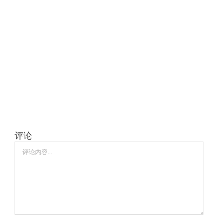
评论
评
论