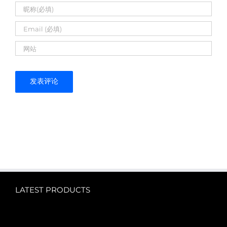
LATEST PRODUCTS