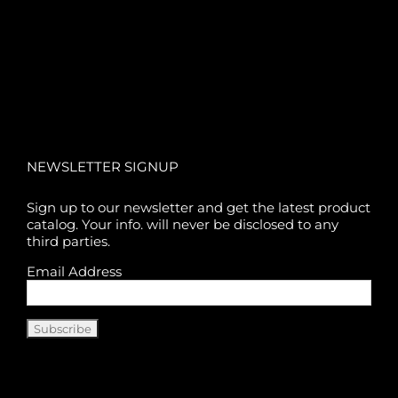
NEWSLETTER SIGNUP
Sign up to our newsletter and get the latest product
catalog. Your info. will never be disclosed to any
third parties.
Email Address