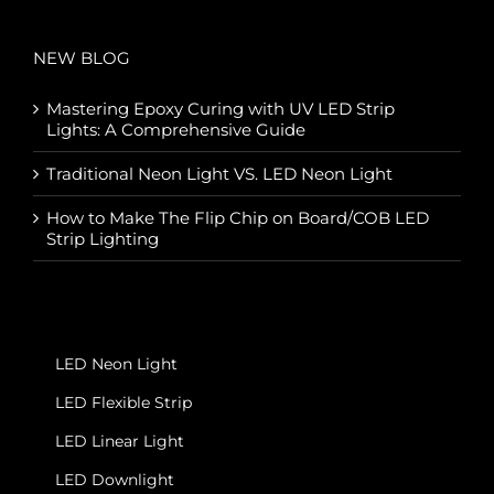
NEW BLOG
Mastering Epoxy Curing with UV LED Strip
Lights: A Comprehensive Guide
Traditional Neon Light VS. LED Neon Light
How to Make The Flip Chip on Board/COB LED
Strip Lighting
LED Neon Light
LED Flexible Strip
LED Linear Light
LED Downlight