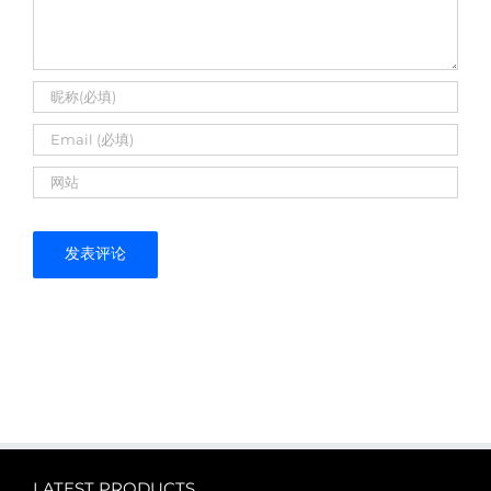
LATEST PRODUCTS