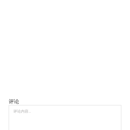
评论
评
论