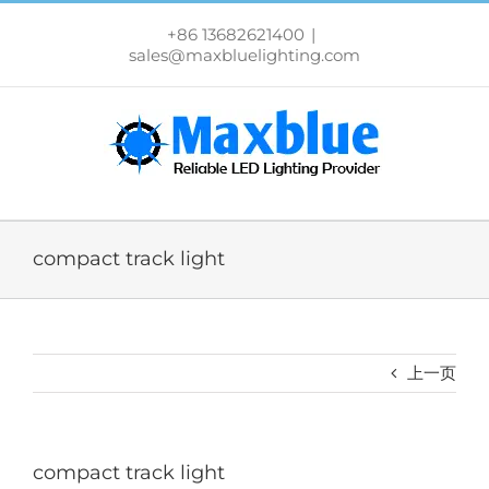
跳
过
+86 13682621400
|
内
sales@maxbluelighting.com
容
compact track light
上一页
compact track light