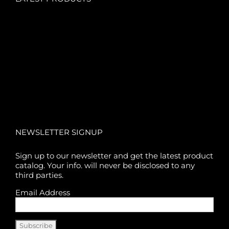
NEWSLETTER SIGNUP
Sign up to our newsletter and get the latest product
catalog. Your info. will never be disclosed to any
third parties.
Email Address