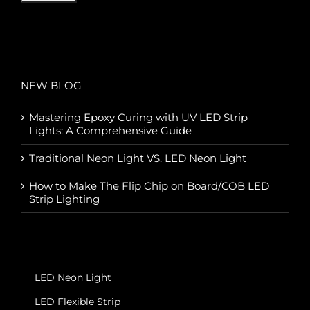
NEW BLOG
Mastering Epoxy Curing with UV LED Strip
Lights: A Comprehensive Guide
Traditional Neon Light VS. LED Neon Light
How to Make The Flip Chip on Board/COB LED
Strip Lighting
LED Neon Light
LED Flexible Strip