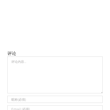
评论
评
论