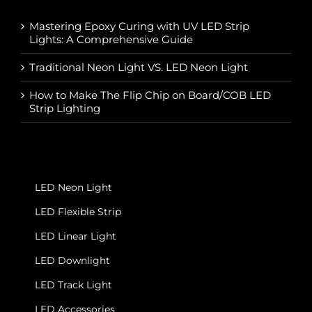
Mastering Epoxy Curing with UV LED Strip
Lights: A Comprehensive Guide
Traditional Neon Light VS. LED Neon Light
How to Make The Flip Chip on Board/COB LED
Strip Lighting
LED Neon Light
LED Flexible Strip
LED Linear Light
LED Downlight
LED Track Light
LED Accessories