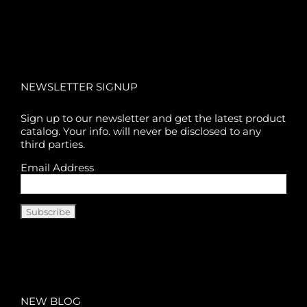
NEWSLETTER SIGNUP
Sign up to our newsletter and get the latest product
catalog. Your info. will never be disclosed to any
third parties.
Email Address
NEW BLOG