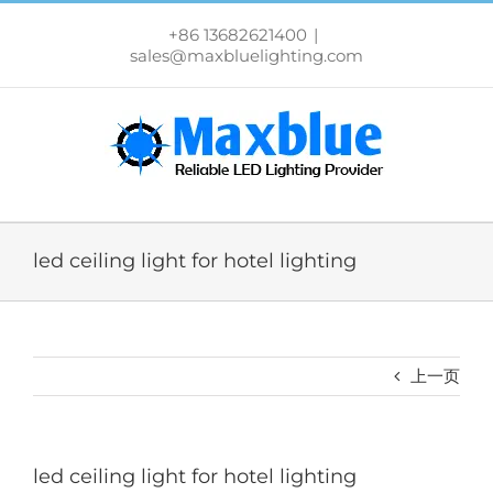
跳
过
+86 13682621400
|
内
sales@maxbluelighting.com
容
led ceiling light for hotel lighting
上一页
led ceiling light for hotel lighting