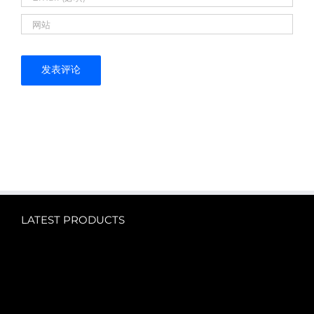
LATEST PRODUCTS