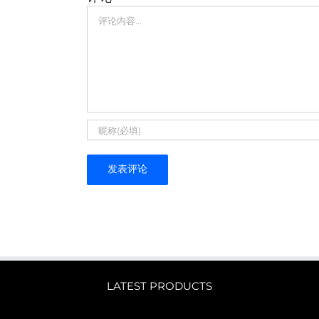
评
论
LATEST PRODUCTS