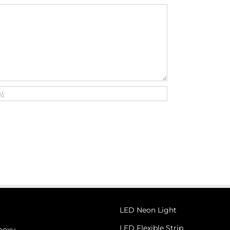
LED Neon Light
LED Flexible Strip
poxy