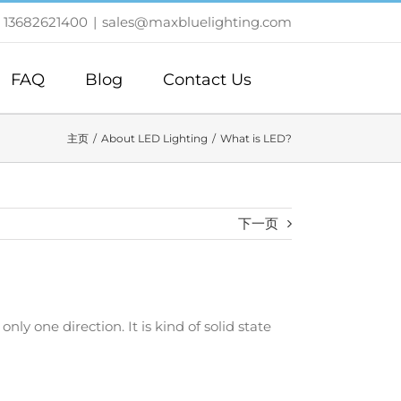
 13682621400
|
sales@maxbluelighting.com
FAQ
Blog
Contact Us
主页
About LED Lighting
What is LED?
下一页
ly one direction. It is kind of solid state