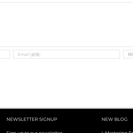
NEWSLETTER SIGNUP
NEW BLOG
Sign up to our newsletter
Mastering E