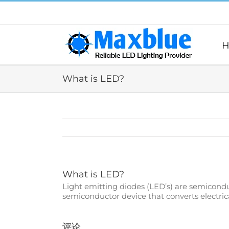
跳
过
内
容
H
What is LED?
What is LED?
Light emitting diodes (LED’s) are semiconduct
semiconductor device that converts electrical
评论