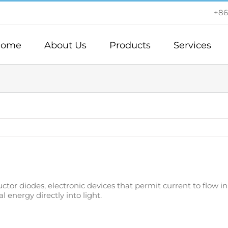
+86
ome
About Us
Products
Services
or diodes, electronic devices that permit current to flow in on
 energy directly into light.