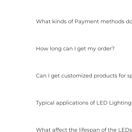
What kinds of Payment methods do
How long can I get my order?
Can I get customized products for sp
Typical applications of LED Lighting
What affect the lifespan of the LED