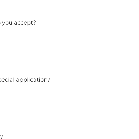
 you accept?
ecial application?
s?