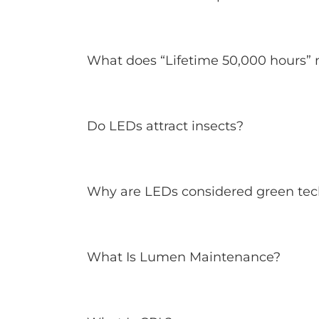
What does “Lifetime 50,000 hours”
Do LEDs attract insects?
Why are LEDs considered green te
What Is Lumen Maintenance?