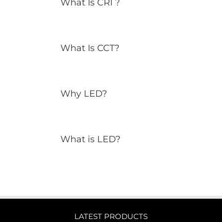
What Is CRI ?
What Is CCT?
Why LED?
What is LED?
LATEST PRODUCTS