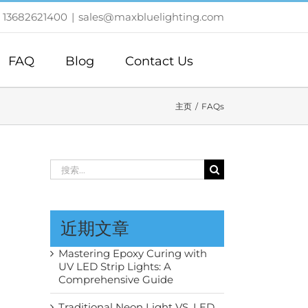
 13682621400
|
sales@maxbluelighting.com
FAQ
Blog
Contact Us
主页
FAQs
搜
索：
近期文章
Mastering Epoxy Curing with
UV LED Strip Lights: A
Comprehensive Guide
Traditional Neon Light VS. LED