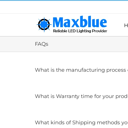
跳
过
内
容
H
FAQs
What is the manufacturing process o
What is Warranty time for your prod
What kinds of Shipping methods yo