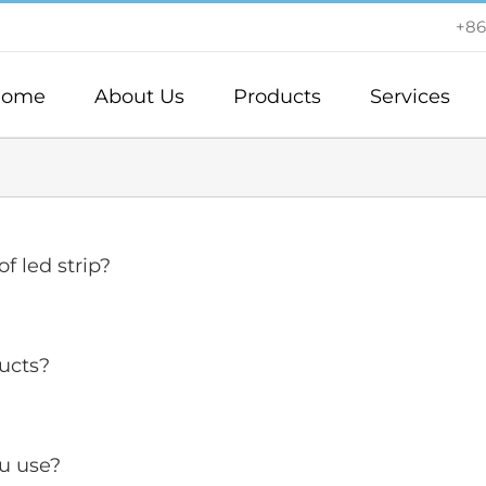
+86
ome
About Us
Products
Services
f led strip?
ucts?
u use?