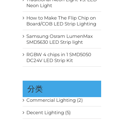
Neon Light
How to Make The Flip Chip on
Board/COB LED Strip Lighting
Samsung Osram LumenMax
SMD5630 LED Strip light
RGBW 4 chips in 1 SMD5050
DC24V LED Strip Kit
分类
Commercial Lighting (2)
Decent Lighting (5)