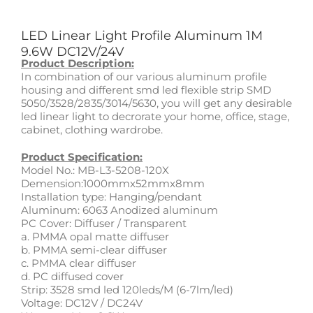
LED Linear Light Profile Aluminum 1M
9.6W DC12V/24V
Product Description:
In combination of our various aluminum profile
housing and different smd led flexible strip SMD
5050/3528/2835/3014/5630, you will get any desirable
led linear light to decrorate your home, office, stage,
cabinet, clothing wardrobe.
Product Specification:
Model No.: MB-L3-5208-120X
Demension:1000mmx52mmx8mm
Installation type: Hanging/pendant
Aluminum: 6063 Anodized aluminum
PC Cover: Diffuser / Transparent
a. PMMA opal matte diffuser
b. PMMA semi-clear diffuser
c. PMMA clear diffuser
d. PC diffused cover
Strip: 3528 smd led 120leds/M (6-7lm/led)
Voltage: DC12V / DC24V