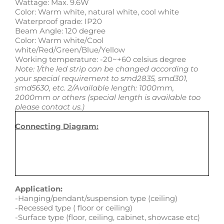
Wattage: Max. 9.6W
Color: Warm white, natural white, cool white
Waterproof grade: IP20
Beam Angle: 120 degree
Color: Warm white/Cool
white/Red/Green/Blue/Yellow
Working temperature: -20~+60 celsius degree
Note: 1/the led strip can be changed according to
your special requirement to smd2835, smd301,
smd5630, etc. 2/Available length: 1000mm,
2000mm or others (special length is available too
please contact us.)
Connecting Diagram:
Application:
-Hanging/pendant/suspension type (ceiling)
-Recessed type ( floor or ceiling)
-Surface type (floor, ceiling, cabinet, showcase etc)