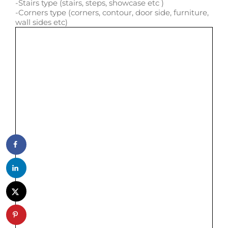
-Stairs type (stairs, steps, showcase etc )
-Corners type (corners, contour, door side, furniture,
wall sides etc)