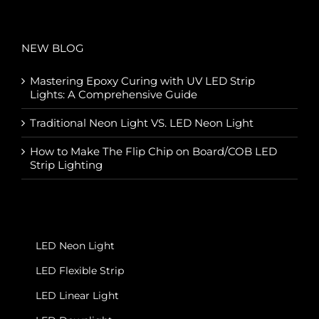
NEW BLOG
Mastering Epoxy Curing with UV LED Strip
Lights: A Comprehensive Guide
Traditional Neon Light VS. LED Neon Light
How to Make The Flip Chip on Board/COB LED
Strip Lighting
LED Neon Light
LED Flexible Strip
LED Linear Light