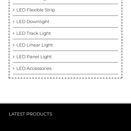
LED Flexible Strip
LED Downlight
LED Track Light
LED Linear Light
LED Panel Light
LED Accessories
LATEST PRODUCTS