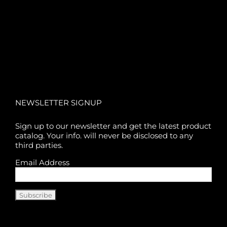
NEWSLETTER SIGNUP
Sign up to our newsletter and get the latest product
catalog. Your info. will never be disclosed to any
third parties.
Email Address