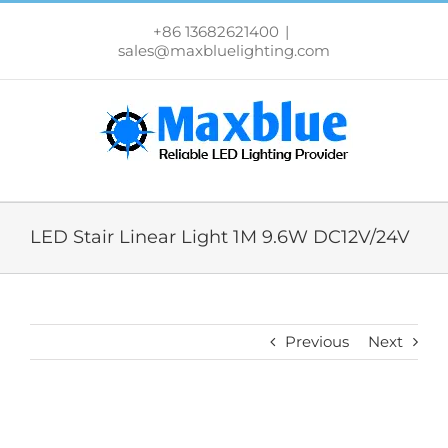
跳
过
+86 13682621400
|
内
sales@maxbluelighting.com
容
LED Stair Linear Light 1M 9.6W DC12V/24V
Previous
Next