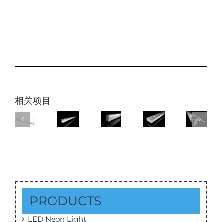
相关项目
PRODUCTS
LED Neon Light