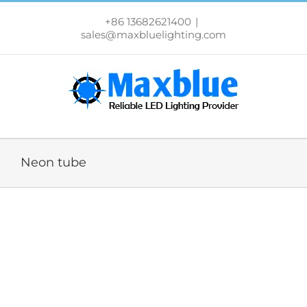
跳
过
+86 13682621400
|
内
sales@maxbluelighting.com
容
Neon tube