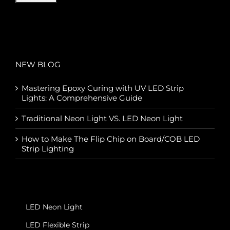
NEW BLOG
Mastering Epoxy Curing with UV LED Strip
Lights: A Comprehensive Guide
Traditional Neon Light VS. LED Neon Light
How to Make The Flip Chip on Board/COB LED
Strip Lighting
LED Neon Light
LED Flexible Strip