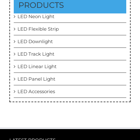
PRODUCTS
LED Neon Light
LED Flexible Strip
LED Downlight
LED Track Light
LED Linear Light
LED Panel Light
LED Accessories