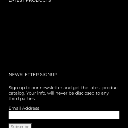
LATEST PRODUCTS
NEWSLETTER SIGNUP
Sign up to our newsletter and get the latest product
catalog. Your info. will never be disclosed to any
third parties.
Email Address