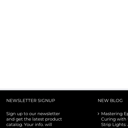
50W CREE COB LED Flood
Aluminum Profile fo
Light
Different LED Strip 
Width
NEWSLETTER SIGNUP
NEW BLOG
Sign up to our newsletter
Mastering E
and get the latest product
Curing with
catalog. Your info. will
Strip Lights: