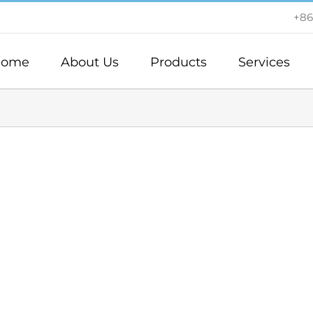
+86
ome
About Us
Products
Services