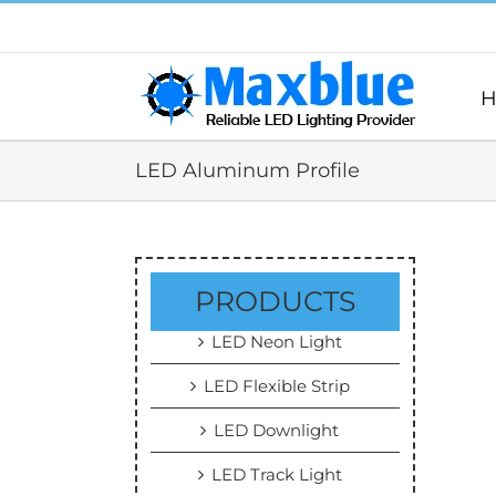
跳
过
内
容
H
LED Aluminum Profile
PRODUCTS
LED Neon Light
LED Flexible Strip
LED Downlight
LED Track Light