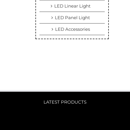
LED Linear Light
LED Panel Light
LED Accessories
LATEST PRODUCTS