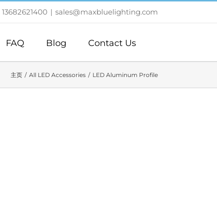
 13682621400
|
sales@maxbluelighting.com
FAQ
Blog
Contact Us
主页
All LED Accessories
LED Aluminum Profile