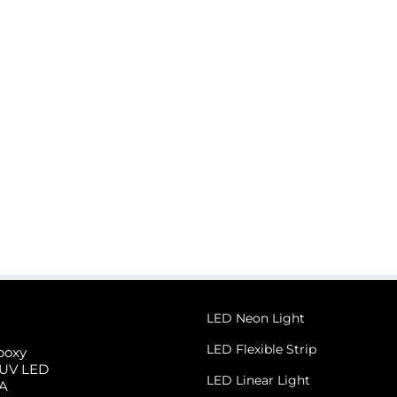
r
Light
LED Neon Light
LED Flexible Strip
poxy
 UV LED
LED Linear Light
 A