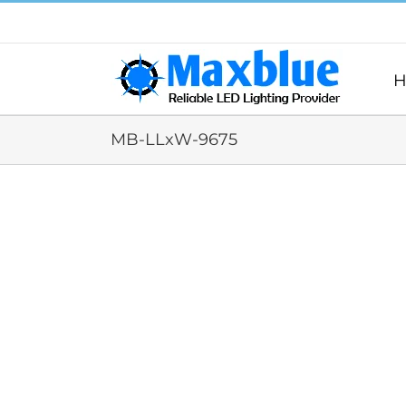
跳
过
内
容
H
MB-LLxW-9675