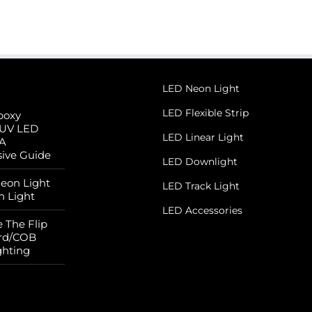
LED Neon Light
LED Flexible Strip
poxy
 UV LED
LED Linear Light
 A
ive Guide
LED Downlight
Neon Light
LED Track Light
n Light
LED Accessories
 The Flip
rd/COB
ghting