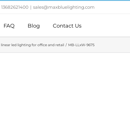
 13682621400
|
sales@maxbluelighting.com
FAQ
Blog
Contact Us
linear led lighting for office and retail
MB-LLxW-9675