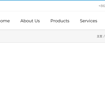
+86
ome
About Us
Products
Services
主页