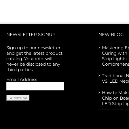
NEWSLETTER SIGNUP
NEW BLOG
Sign up to our newsletter
Mastering E
and get the latest product
Curing with
catalog. Your info. will
Strip Lights:
never be disclosed to any
Comprehens
third parties.
Traditional 
Email Address
VS. LED Neo
How to Make
Chip on Boa
LED Strip Li