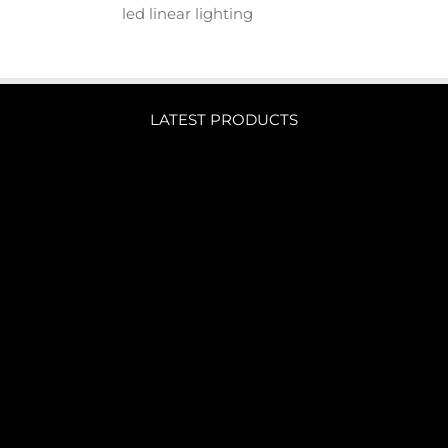
led linear lighting
LATEST PRODUCTS