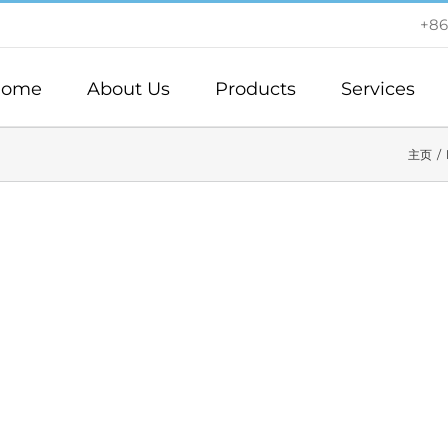
+86
ome
About Us
Products
Services
主页