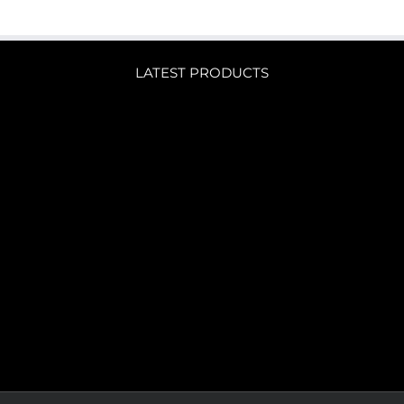
LATEST PRODUCTS