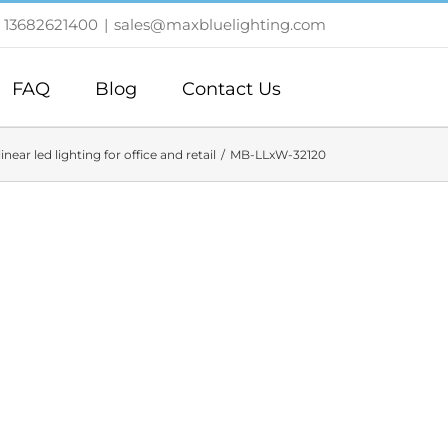
 13682621400
|
sales@maxbluelighting.com
FAQ
Blog
Contact Us
linear led lighting for office and retail
MB-LLxW-32120