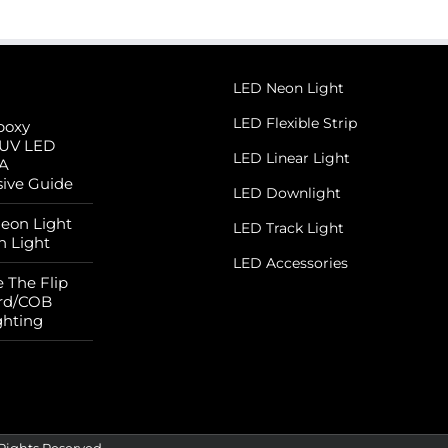
LED Neon Light
LED Flexible Strip
poxy
 UV LED
LED Linear Light
 A
ive Guide
LED Downlight
Neon Light
LED Track Light
n Light
LED Accessories
 The Flip
rd/COB
ghting