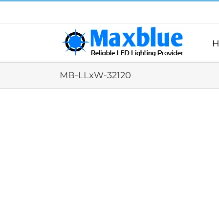
跳
过
内
容
H
MB-LLxW-32120