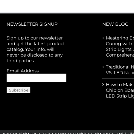
NEWSLETTER SIGNUP
NEW BLOG
Sign up to our newsletter
Mastering E
and get the latest product
Curing with
catalog. Your info. will
Strip Lights:
never be disclosed to any
Comprehens
third parties.
Traditional 
Email Address
VS. LED Neo
How to Make
Chip on Boa
LED Strip Li