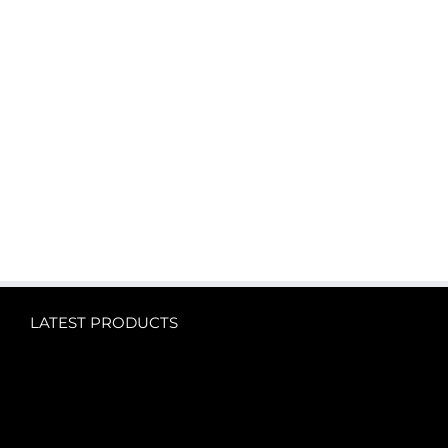
LATEST PRODUCTS