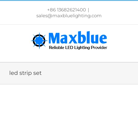
跳
过
+86 13682621400
|
内
sales@maxbluelighting.com
容
led strip set