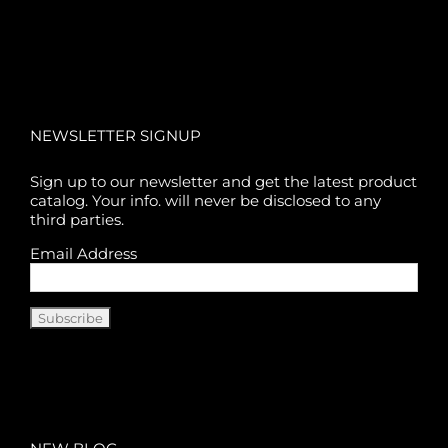
NEWSLETTER SIGNUP
Sign up to our newsletter and get the latest product
catalog. Your info. will never be disclosed to any
third parties.
Email Address