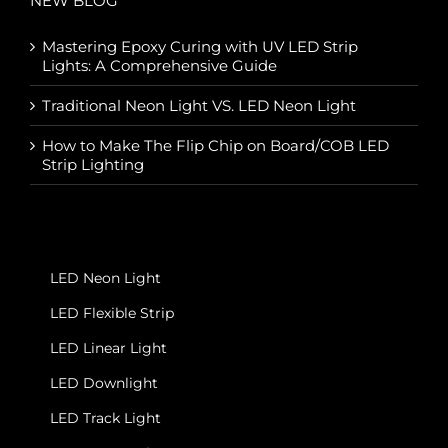
NEW BLOG
Mastering Epoxy Curing with UV LED Strip
Lights: A Comprehensive Guide
Traditional Neon Light VS. LED Neon Light
How to Make The Flip Chip on Board/COB LED
Strip Lighting
LED Neon Light
LED Flexible Strip
LED Linear Light
LED Downlight
LED Track Light