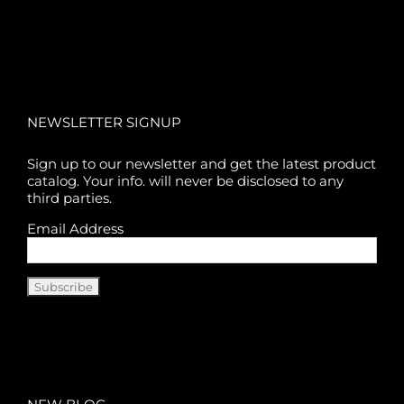
NEWSLETTER SIGNUP
Sign up to our newsletter and get the latest product
catalog. Your info. will never be disclosed to any
third parties.
Email Address