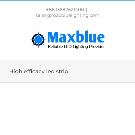
跳
过
+86 13682621400
|
内
sales@maxbluelighting.com
容
High efficacy led strip