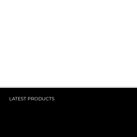
LATEST PRODUCTS