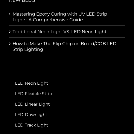
NEW BLOG
Mastering Epoxy Curing with UV LED Strip
Lights: A Comprehensive Guide
Traditional Neon Light VS. LED Neon Light
How to Make The Flip Chip on Board/COB LED
Strip Lighting
LED Neon Light
LED Flexible Strip
LED Linear Light
LED Downlight
LED Track Light