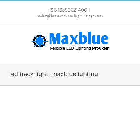
跳
过
+86 13682621400
|
内
sales@maxbluelighting.com
容
led track light_maxbluelighting