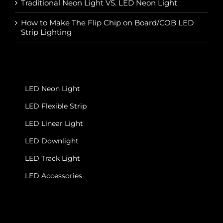
Traditional Neon Light VS. LED Neon Light
How to Make The Flip Chip on Board/COB LED
Strip Lighting
LED Neon Light
LED Flexible Strip
LED Linear Light
LED Downlight
LED Track Light
LED Accessories