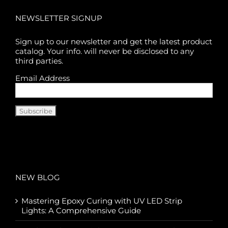
NEWSLETTER SIGNUP
Sign up to our newsletter and get the latest product
catalog. Your info. will never be disclosed to any
third parties.
Email Address
NEW BLOG
Mastering Epoxy Curing with UV LED Strip
Lights: A Comprehensive Guide