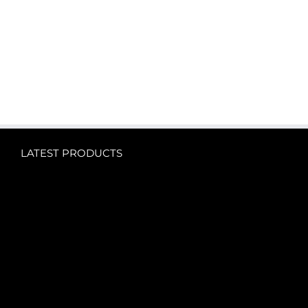
LATEST PRODUCTS