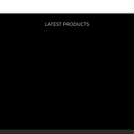
LATEST PRODUCTS