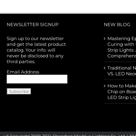
NEWSLETTER SIGNUP
NEW BLOG
Sign up to our newsletter
Mastering E
and get the latest product
Curing with
catalog. Your info. will
Strip Lights:
never be disclosed to any
Comprehens
third parties.
Traditional 
Email Address
VS. LED Neo
How to Make
Chip on Boa
LED Strip Li