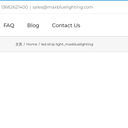
 13682621400
|
sales@maxbluelighting.com
FAQ
Blog
Contact Us
主页
Home
led strip light_maxbluelighting