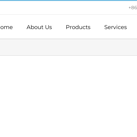
+86
ome
About Us
Products
Services