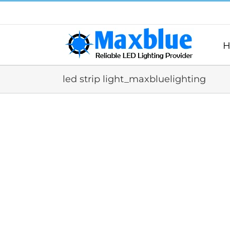
跳
过
内
容
H
led strip light_maxbluelighting