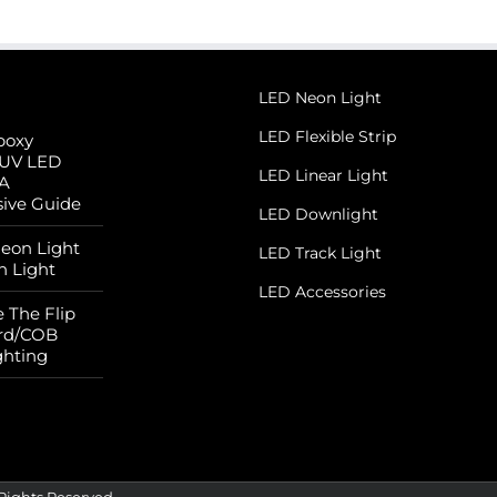
LED Neon Light
LED Flexible Strip
poxy
 UV LED
LED Linear Light
 A
ive Guide
LED Downlight
Neon Light
LED Track Light
n Light
LED Accessories
 The Flip
rd/COB
ghting